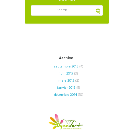
Archive
septembre
2015
(4)
juin
2015
(3)
mars
2015
(2)
janvier
2015
(9)
décembre
2014
(10)