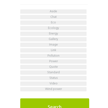
aside
chat
eco
ecology
energy
gallery
image
link
pollution
power
quote
standard
status
video
wind power
Search