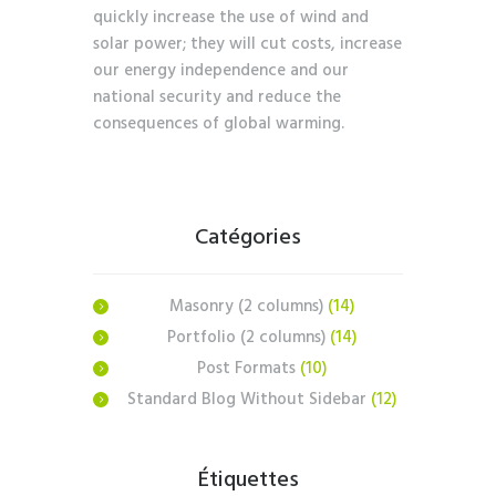
quickly increase the use of wind and
solar power; they will cut costs, increase
our energy independence and our
national security and reduce the
consequences of global warming.
Catégories
Masonry (2 columns)
(14)
Portfolio (2 columns)
(14)
Post Formats
(10)
Standard Blog Without Sidebar
(12)
Étiquettes