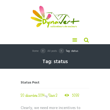
Home
All posts
Tag: status
Tag: status
Status Post
20 décembre 2014
User 2
5093
by
Clearly, we need more incentives to