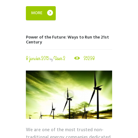
MORE
Power of the Future: Ways to Run the 21st
Century
8 janvier 2015
User 2
35298
by
We are one of the most trusted non-
traditional energy companies dedicated