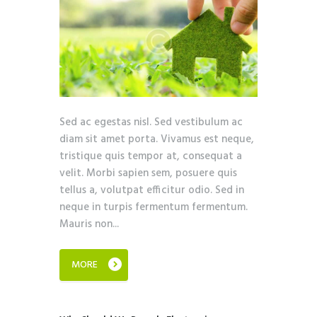
Sed ac egestas nisl. Sed vestibulum ac
diam sit amet porta. Vivamus est neque,
tristique quis tempor at, consequat a
velit. Morbi sapien sem, posuere quis
tellus a, volutpat efficitur odio. Sed in
neque in turpis fermentum fermentum.
Mauris non...
MORE