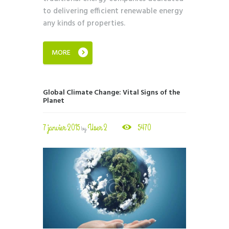
to delivering efficient renewable energy
any kinds of properties.
MORE
Global Climate Change: Vital Signs of the
Planet
7 janvier 2015
User 2
5470
by