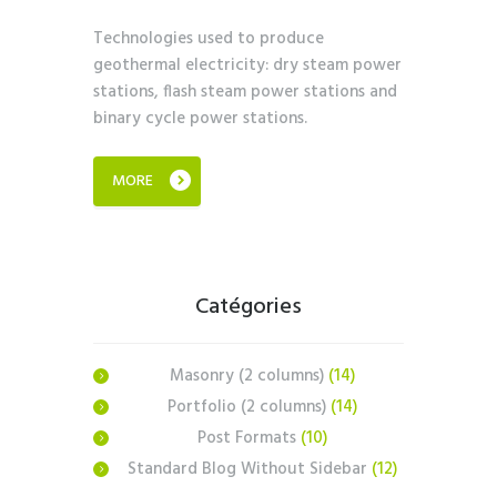
Technologies used to produce
geothermal electricity: dry steam power
stations, flash steam power stations and
binary cycle power stations.
MORE
Catégories
Masonry (2 columns)
(14)
Portfolio (2 columns)
(14)
Post Formats
(10)
Standard Blog Without Sidebar
(12)