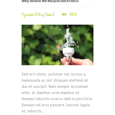
Why Should We Recycle Electronics
11 janvier 2015
User 2
4879
by
Sed orci dolor, pulvinar nec luctus a,
malesuada ac nisl. Aliquam eleifend et
dui et suscipit. Nam semper accumsan
ante, ac dapibus urna dapibus et.
Aenean lobortis viverra nibh in porttitor.
Aenean vel eros posuere, laoreet ligula
et, lobortis...