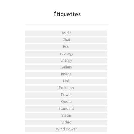
Étiquettes
aside
chat
eco
ecology
energy
gallery
image
link
pollution
power
quote
standard
status
video
wind power