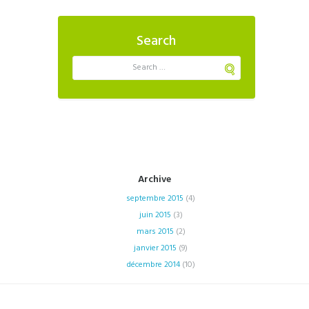
Search
Archive
septembre
2015
(4)
juin
2015
(3)
mars
2015
(2)
janvier
2015
(9)
décembre
2014
(10)