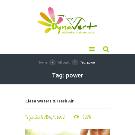
Home
All posts
Tag: power
Tag: power
Clean Waters & Fresh Air
13 janvier 2015
User 2
5238
by