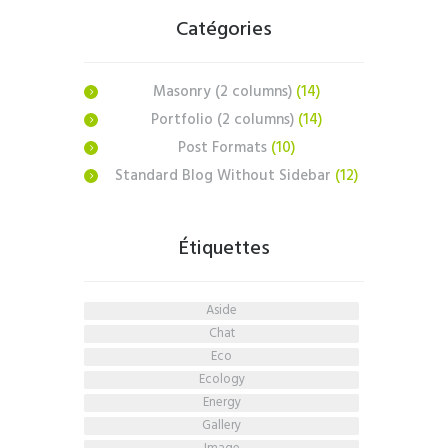
Catégories
Masonry (2 columns)
(14)
Portfolio (2 columns)
(14)
Post Formats
(10)
Standard Blog Without Sidebar
(12)
Étiquettes
aside
chat
eco
ecology
energy
gallery