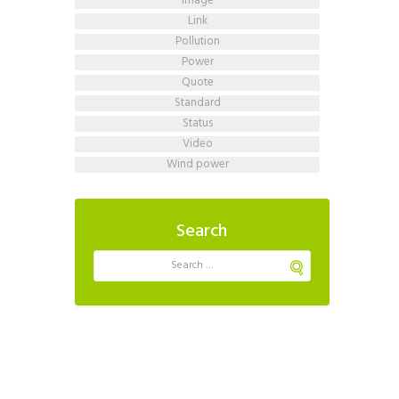
image
link
pollution
power
quote
standard
status
video
wind power
Search