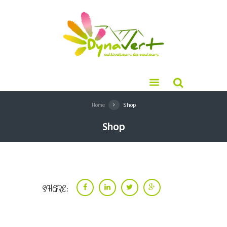
Home
Shop
Shop
SHARE: